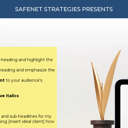
SAFENET STRATEGIES PRESENTS
-heading and highlight the
-heading and emphasize the
nt
to your audience's
e italics
s and sub-headlines for my
ng [insert ideal client] how