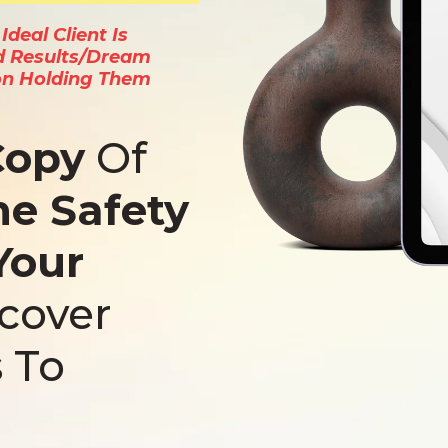
deal Client Is
d Results/Dream
on Holding Them
Copy
Of
ne Safety
Your
scover
 To