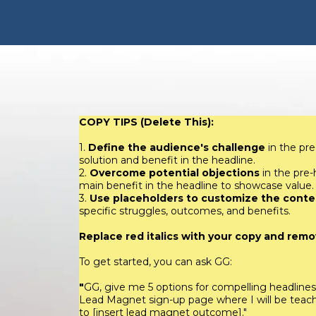
COPY TIPS (Delete This):
1.
Define the audience's challenge
in the pre
solution and benefit in the headline.
2.
Overcome potential objections
in the pre
main benefit in the headline to showcase value.
3.
Use placeholders to customize the conte
specific struggles, outcomes, and benefits.
Replace red italics with your copy and remov
To get started, you can ask GG:
"
GG, give me 5 options for compelling headline
Lead Magnet sign-up page where I will be teachi
to [insert lead magnet outcome]."