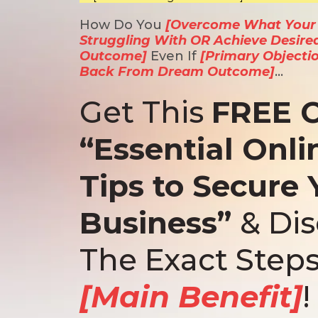
How Do You
[Overcome What Your I
Struggling With OR Achieve Desire
Outcome]
Even If
[Primary Objecti
Back From Dream Outcome]
…
Get This
FREE 
“Essential Onli
Tips to Secure 
Business”
& Di
The Exact Steps
[Main Benefit]
!