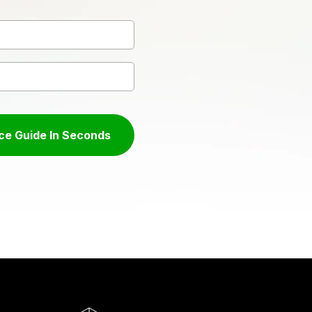
ce Guide In Seconds