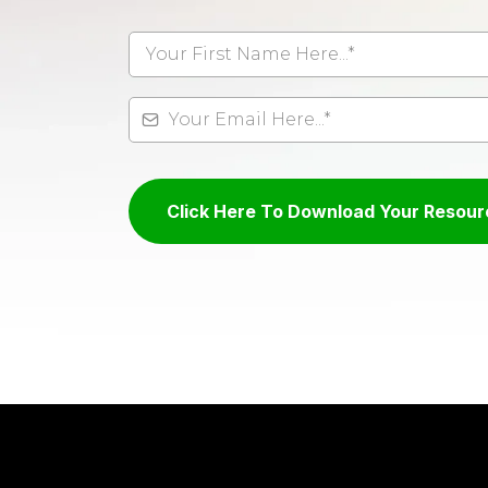
Click Here To Download Your Resour